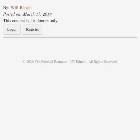
By:
Will Baizer
Posted on: March 17, 2018
This content is for donors only.
Login
Register
© 2026 The Football Brainiacs - UT Edition. All Rights Reserved.