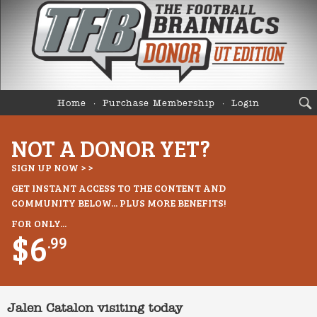
Home
Purchase Membership
Login
NOT A DONOR YET?
SIGN UP NOW > >
GET INSTANT ACCESS TO THE CONTENT AND
COMMUNITY BELOW... PLUS MORE BENEFITS!
FOR ONLY...
$6
.99
Jalen Catalon visiting today