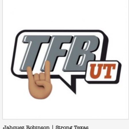
Jahquez Robinson | Strong Texas