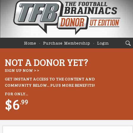
Home
Purchase Membership
Login
NOT A DONOR YET?
SIGN UP NOW > >
GET INSTANT ACCESS TO THE CONTENT AND
COMMUNITY BELOW... PLUS MORE BENEFITS!
FOR ONLY...
$6
.99