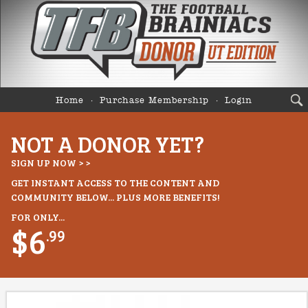
Home
Purchase Membership
Login
NOT A DONOR YET?
SIGN UP NOW > >
GET INSTANT ACCESS TO THE CONTENT AND
COMMUNITY BELOW... PLUS MORE BENEFITS!
FOR ONLY...
$6
.99