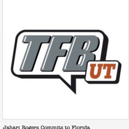
Jahari Rogers Commits to Florida