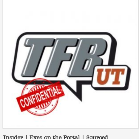
Insider | Eyes on the Portal | Sourced