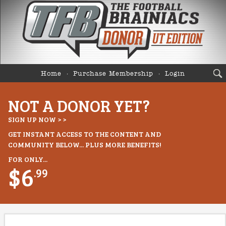
Home
Purchase Membership
Login
NOT A DONOR YET?
SIGN UP NOW > >
GET INSTANT ACCESS TO THE CONTENT AND
COMMUNITY BELOW... PLUS MORE BENEFITS!
FOR ONLY...
$6
.99