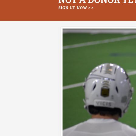
SIGN UP NOW > >