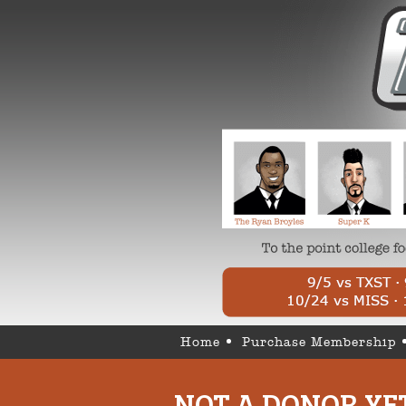
Home
Purchase Membership
NOT A DONOR YE