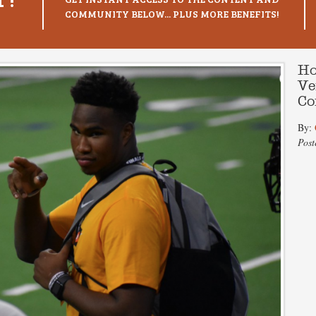
COMMUNITY BELOW... PLUS MORE BENEFITS!
Ho
Ve
Co
By:
Post