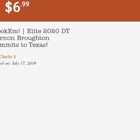
$6
.99
okEm! | Elite 2020 DT
rnon Broughton
mmits to Texas!
Charlie S
ed on: July 17, 2019