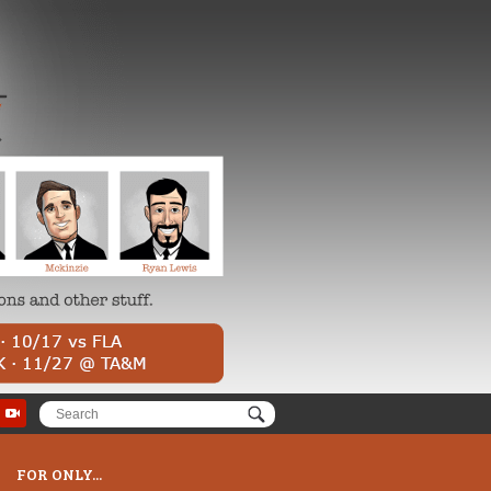
FOR ONLY...