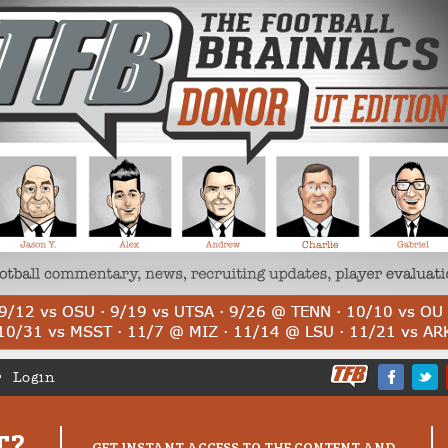
Login
T?
GET INSTANT ACCESS TO THE CONTENT AND