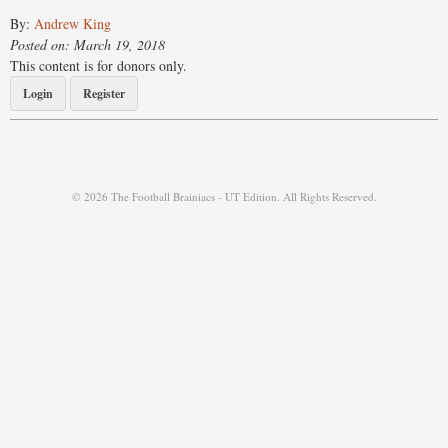
By:
Andrew King
Posted on: March 19, 2018
This content is for donors only.
Login
Register
© 2026 The Football Brainiacs - UT Edition. All Rights Reserved.