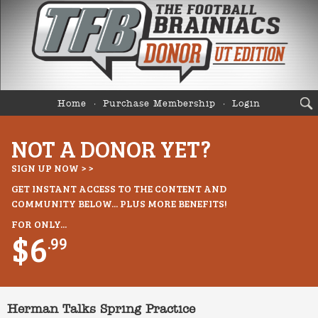
Home
Purchase Membership
Login
NOT A DONOR YET?
SIGN UP NOW > >
GET INSTANT ACCESS TO THE CONTENT AND
COMMUNITY BELOW... PLUS MORE BENEFITS!
FOR ONLY...
$6
.99
Herman Talks Spring Practice