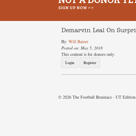
SIGN UP NOW > >
Demarvin Leal On Surpr
By:
Will Baizer
Posted on: May 5, 2018
This content is for donors only.
Login
Register
© 2026 The Football Brainiacs - UT Edition.