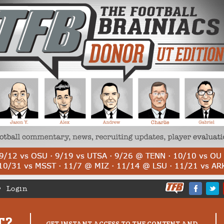
Login
T?
GET INSTANT ACCESS TO THE CONTENT AND