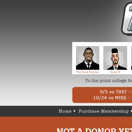
Home
Purchase Membership
NOT A DONOR YE