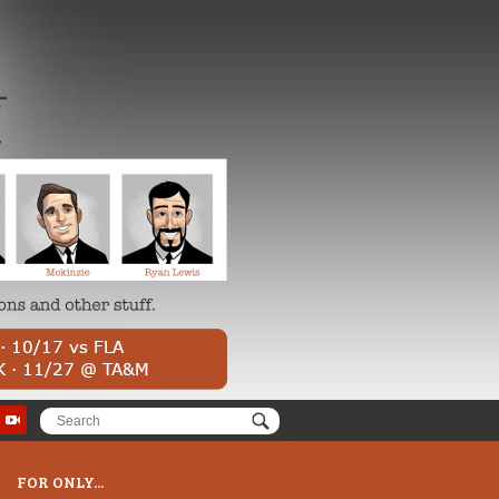
FOR ONLY...