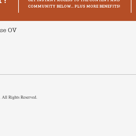
COMMUNITY BELOW... PLUS MORE BENEFITS!
ise OV
 All Rights Reserved.