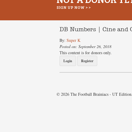
SIGN UP NOW > >
DB Numbers | Cine and 
By:
Super K
Posted on: September 26, 2018
This content is for donors only.
Login
Register
© 2026 The Football Brainiacs - UT Edition.