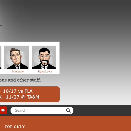
FOR ONLY...