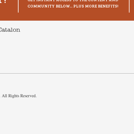
COMMUNITY BELOW... PLUS MORE BENEFITS!
Catalon
 All Rights Reserved.