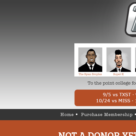
Home
Purchase Membership
NOT A DONOR YE