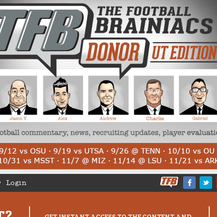
Login
T?
GET INSTANT ACCESS TO THE CONTENT AND