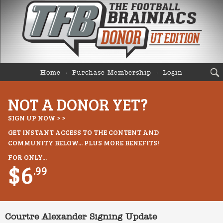
Home
Purchase Membership
Login
NOT A DONOR YET?
SIGN UP NOW > >
GET INSTANT ACCESS TO THE CONTENT AND
COMMUNITY BELOW... PLUS MORE BENEFITS!
FOR ONLY...
$6
.99
Courtre Alexander Signing Update