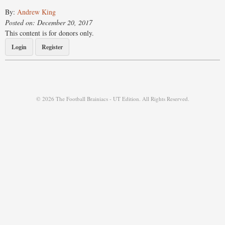
By:
Andrew King
Posted on: December 20, 2017
This content is for donors only.
Login
Register
© 2026 The Football Brainiacs - UT Edition. All Rights Reserved.