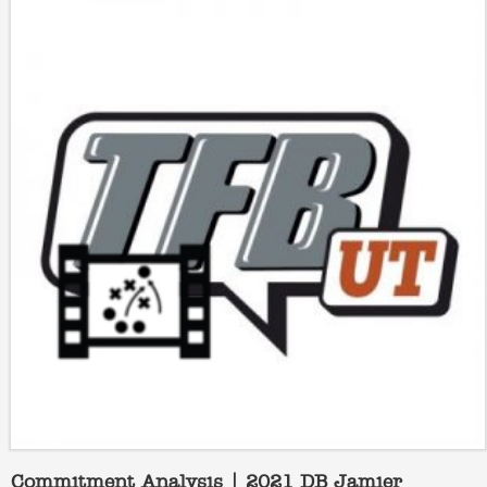
Commitment Analysis | 2021 DB Jamier