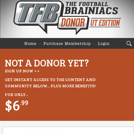
Home
Purchase Membership
Login
NOT A DONOR YET?
SIGN UP NOW > >
GET INSTANT ACCESS TO THE CONTENT AND
COMMUNITY BELOW... PLUS MORE BENEFITS!
FOR ONLY...
$6
.99