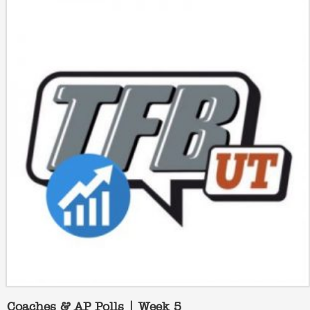
Coaches & AP Polls | Week 5