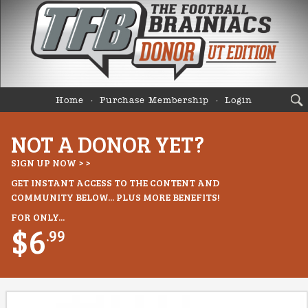
Home
Purchase Membership
Login
NOT A DONOR YET?
SIGN UP NOW > >
GET INSTANT ACCESS TO THE CONTENT AND
COMMUNITY BELOW... PLUS MORE BENEFITS!
FOR ONLY...
$6
.99