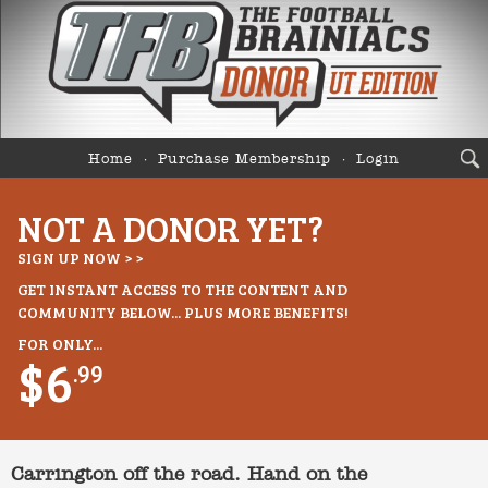
Home
Purchase Membership
Login
NOT A DONOR YET?
SIGN UP NOW > >
GET INSTANT ACCESS TO THE CONTENT AND
COMMUNITY BELOW... PLUS MORE BENEFITS!
FOR ONLY...
$6
.99
Carrington off the road. Hand on the