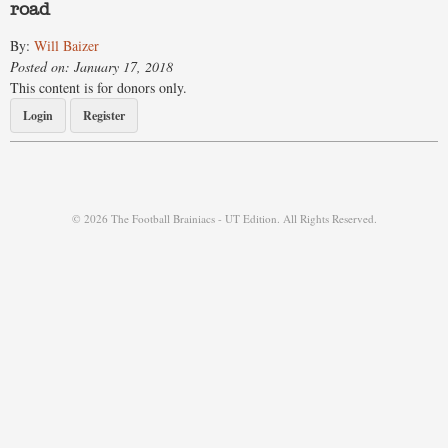
road
By:
Will Baizer
Posted on: January 17, 2018
This content is for donors only.
Login
Register
© 2026 The Football Brainiacs - UT Edition. All Rights Reserved.