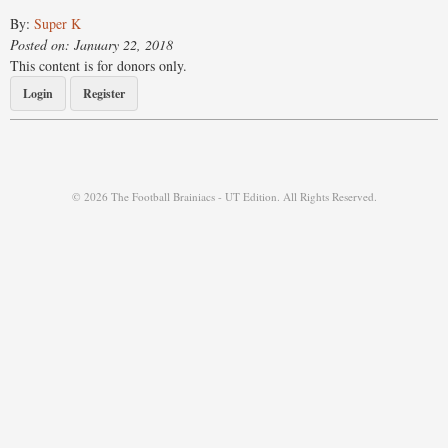
By:
Super K
Posted on: January 22, 2018
This content is for donors only.
Login
Register
© 2026 The Football Brainiacs - UT Edition. All Rights Reserved.