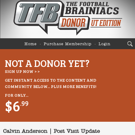
Home
Purchase Membership
Login
NOT A DONOR YET?
SIGN UP NOW > >
GET INSTANT ACCESS TO THE CONTENT AND
COMMUNITY BELOW... PLUS MORE BENEFITS!
FOR ONLY...
$6
.99
Calvin Anderson | Post Visit Update