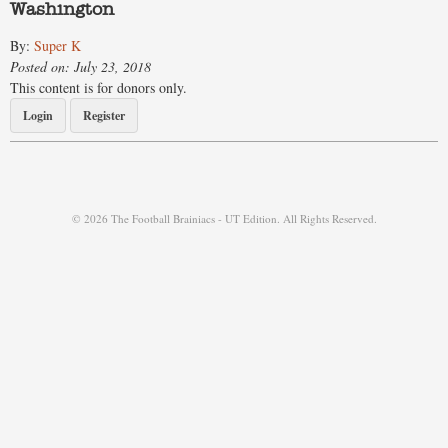
Washington
By:
Super K
Posted on: July 23, 2018
This content is for donors only.
Login
Register
© 2026 The Football Brainiacs - UT Edition. All Rights Reserved.