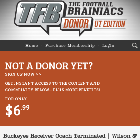
Home
Purchase Membership
Login
NOT A DONOR YET?
SIGN UP NOW > >
GET INSTANT ACCESS TO THE CONTENT AND
COMMUNITY BELOW... PLUS MORE BENEFITS!
FOR ONLY...
$6
.99
Buckeyes Receiver Coach Terminated | Wilson &