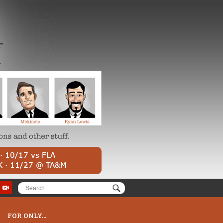
FOR ONLY...