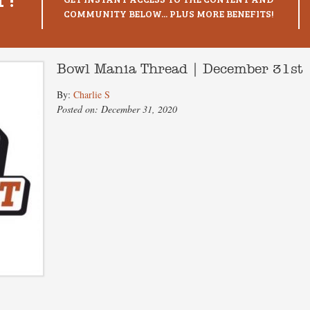
COMMUNITY BELOW... PLUS MORE BENEFITS!
Bowl Mania Thread | December 31st
By:
Charlie S
Posted on: December 31, 2020