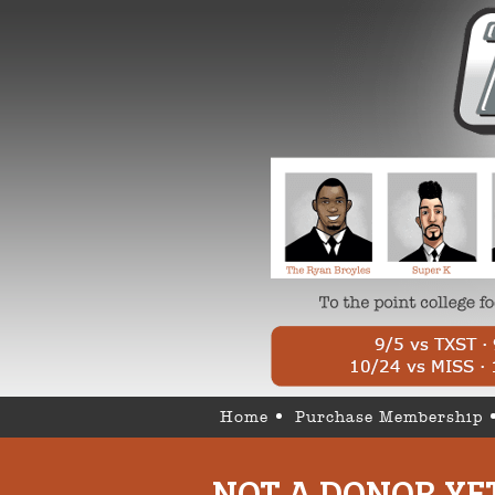
Home
Purchase Membership
NOT A DONOR YE