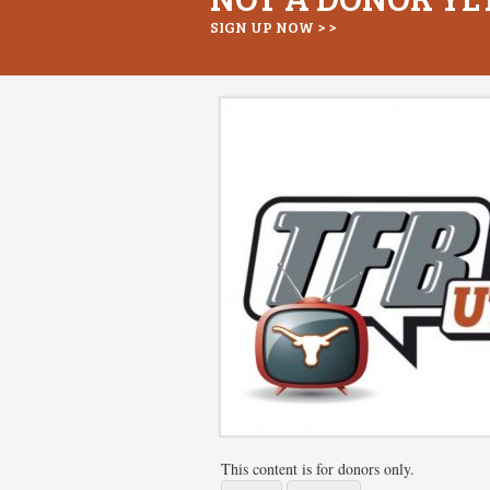
SIGN UP NOW > >
This content is for donors only.