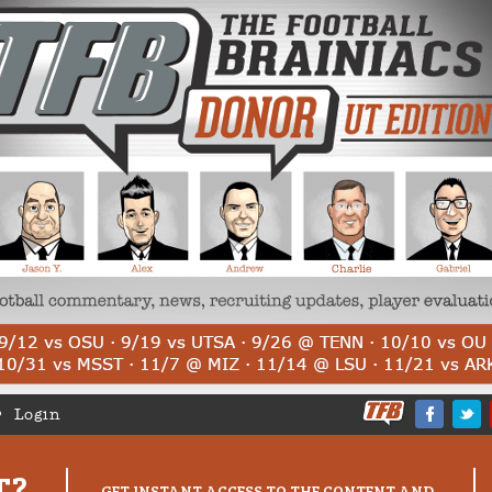
Login
T?
GET INSTANT ACCESS TO THE CONTENT AND