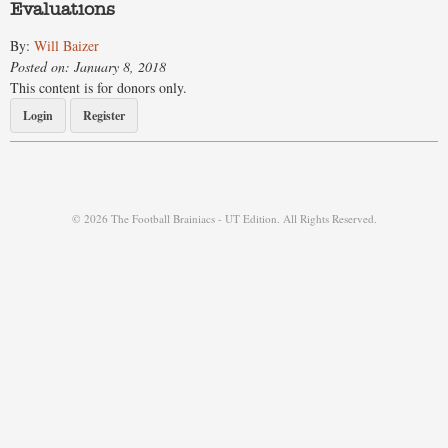
Evaluations
By:
Will Baizer
Posted on: January 8, 2018
This content is for donors only.
Login
Register
© 2026 The Football Brainiacs - UT Edition. All Rights Reserved.