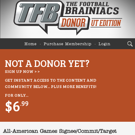
Home
Purchase Membership
Login
NOT A DONOR YET?
SIGN UP NOW > >
GET INSTANT ACCESS TO THE CONTENT AND
COMMUNITY BELOW... PLUS MORE BENEFITS!
FOR ONLY...
$6
.99
All-American Games Signee/Commit/Target