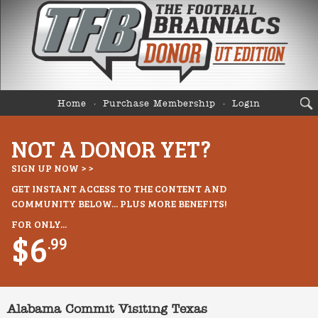
Home
Purchase Membership
Login
NOT A DONOR YET?
SIGN UP NOW > >
GET INSTANT ACCESS TO THE CONTENT AND
COMMUNITY BELOW... PLUS MORE BENEFITS!
FOR ONLY...
$6
.99
Alabama Commit Visiting Texas