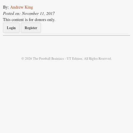
By:
Andrew King
Posted on: November 11, 2017
This content is for donors only.
Login
Register
© 2026 The Football Brainiacs - UT Edition. All Rights Reserved.