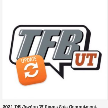
2021 DE Jaydon Williams Sets Commitment