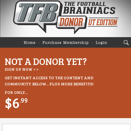
Home
Purchase Membership
Login
NOT A DONOR YET?
SIGN UP NOW > >
GET INSTANT ACCESS TO THE CONTENT AND
COMMUNITY BELOW... PLUS MORE BENEFITS!
FOR ONLY...
$6
.99