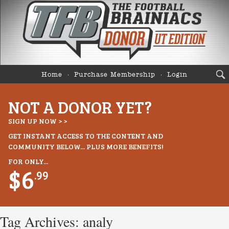
Home
Purchase Membership
Login
NOT A DONOR YET?
SIGN UP NOW > >
GET INSTANT ACCESS TO THE CONTENT AND
COMMUNITY BELOW... PLUS MORE BENEFITS!
FOR ONLY...
$6
.99
Tag Archives:
analy