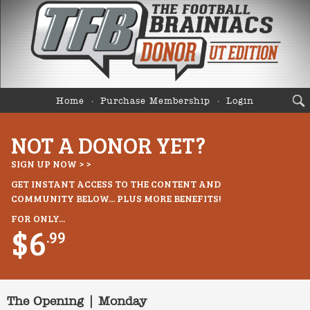
Home
Purchase Membership
Login
NOT A DONOR YET?
SIGN UP NOW > >
GET INSTANT ACCESS TO THE CONTENT AND
COMMUNITY BELOW... PLUS MORE BENEFITS!
FOR ONLY...
$6
.99
The Opening | Monday