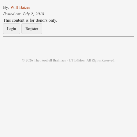
By:
Will Baizer
Posted on: July 2, 2018
This content is for donors only.
Login
Register
© 2026 The Football Brainiacs - UT Edition. All Rights Reserved.